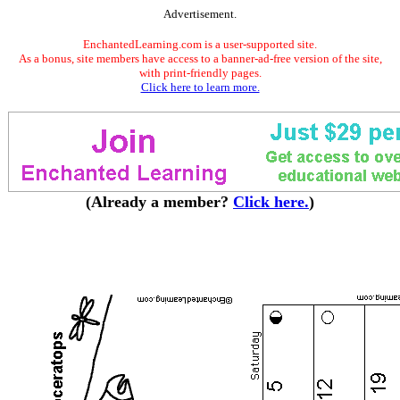
Advertisement.
EnchantedLearning.com is a user-supported site.
As a bonus, site members have access to a banner-ad-free version of the site,
with print-friendly pages.
Click here to learn more.
(Already a member?
Click here.
)