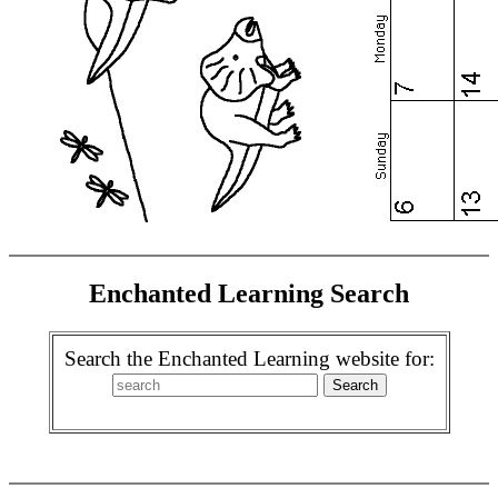
Enchanted Learning Search
Search the Enchanted Learning website for: