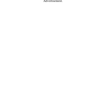
Advertisement.