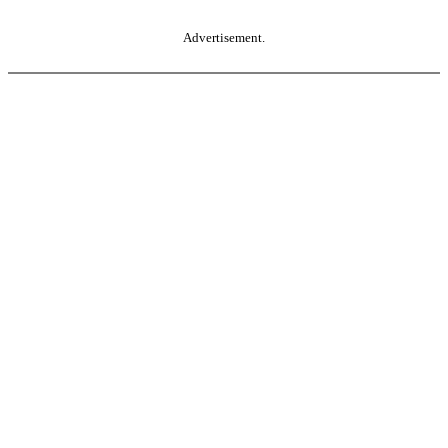
Advertisement.