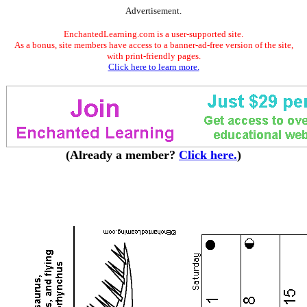
Advertisement.
EnchantedLearning.com is a user-supported site.
As a bonus, site members have access to a banner-ad-free version of the site,
with print-friendly pages.
Click here to learn more.
(Already a member?
Click here.
)