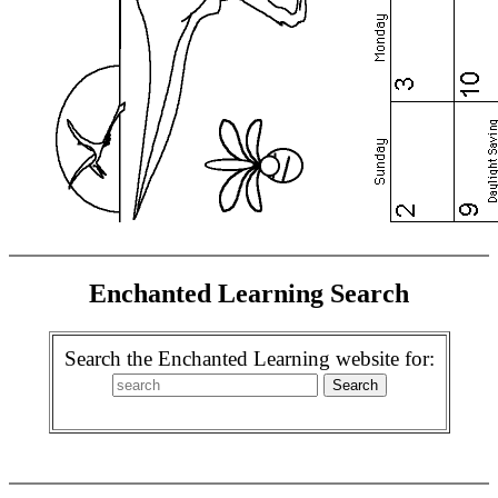
Enchanted Learning Search
Search the Enchanted Learning website for: