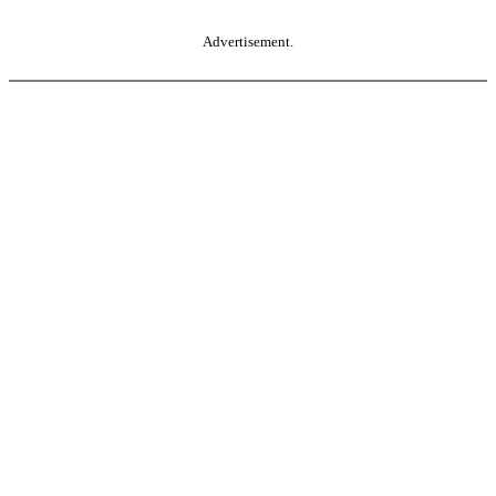
Advertisement.