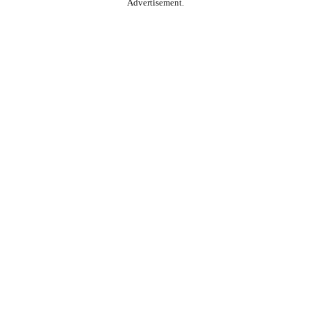
Advertisement.