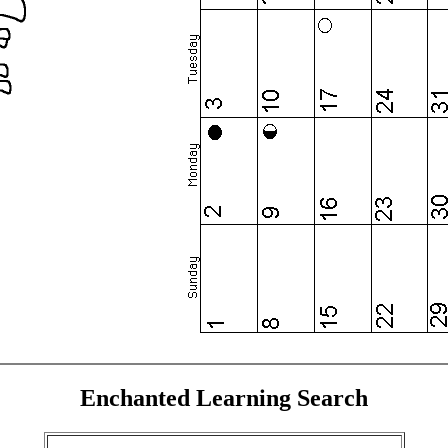
Enchanted Learning Search