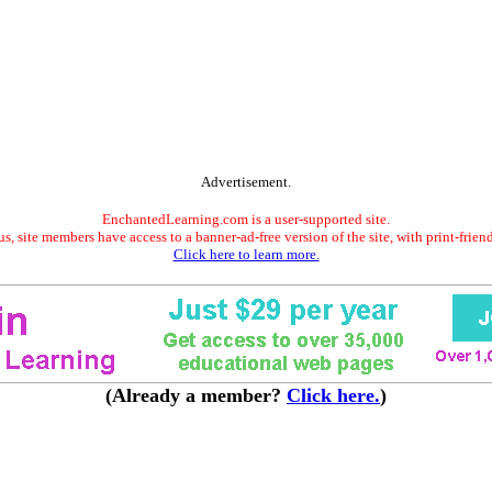
Advertisement.
EnchantedLearning.com is a user-supported site.
s, site members have access to a banner-ad-free version of the site, with print-frien
Click here to learn more.
(Already a member?
Click here.
)