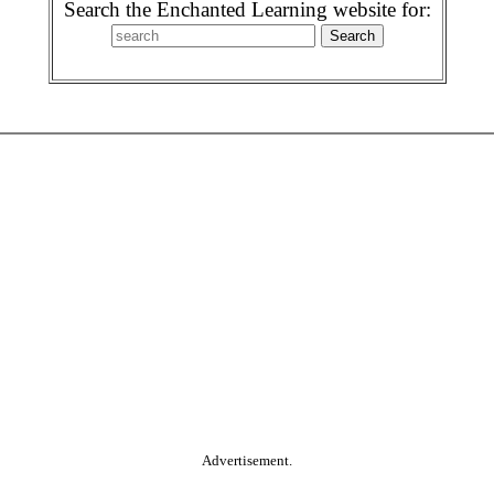
Search the Enchanted Learning website for:
Advertisement.