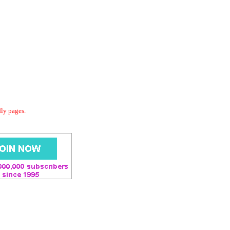
dly pages.