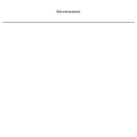
Advertisement.