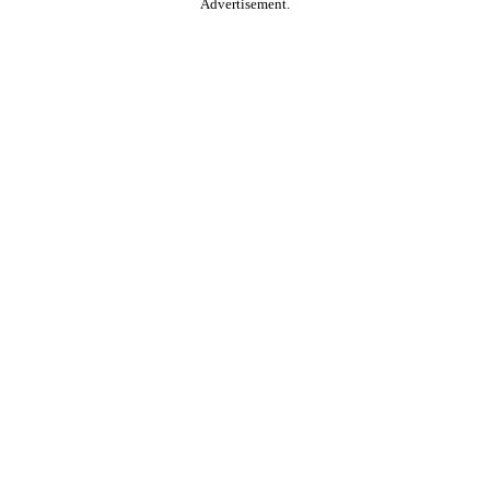
Advertisement.