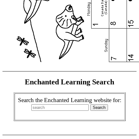
Enchanted Learning Search
Search the Enchanted Learning website for: