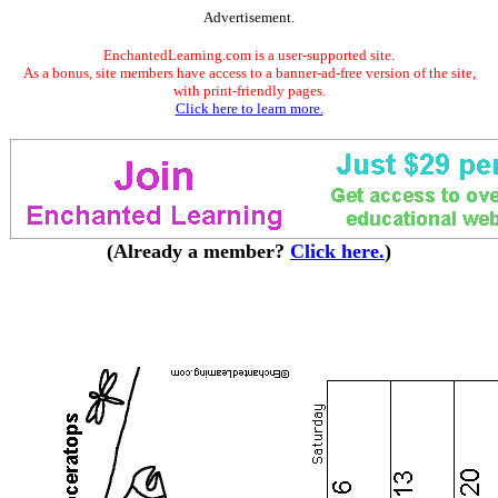
Advertisement.
EnchantedLearning.com is a user-supported site.
As a bonus, site members have access to a banner-ad-free version of the site,
with print-friendly pages.
Click here to learn more.
(Already a member?
Click here.
)