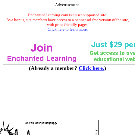
Advertisement.
EnchantedLearning.com is a user-supported site.
As a bonus, site members have access to a banner-ad-free version of the site,
with print-friendly pages.
Click here to learn more.
(Already a member?
Click here.
)