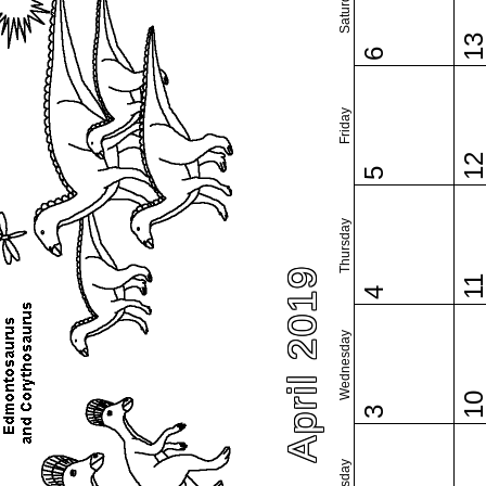
Saturday
1
6
Friday
1
5
Thursday
April 2019
1
4
Wednesday
1
3
Tuesday