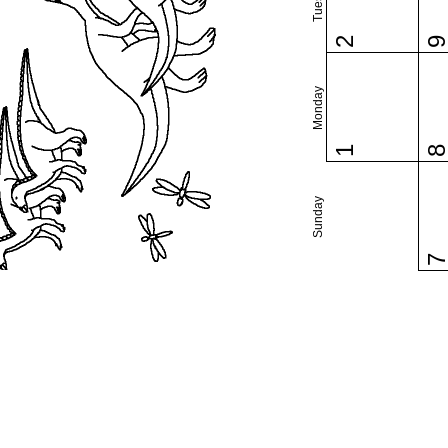
2
Monday
1
Sunday