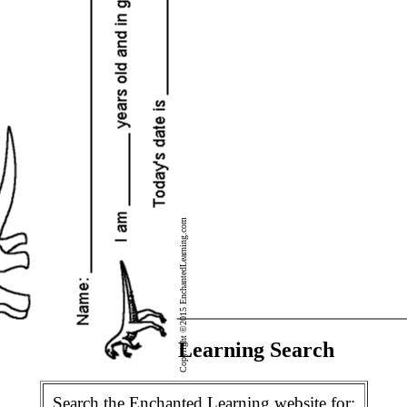
Copyright ©2015 EnchantedLearning.com
Enchanted Learning Search
Search the Enchanted Learning website for: