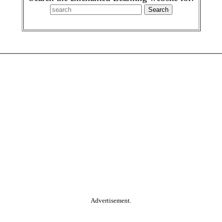
Advertisement.