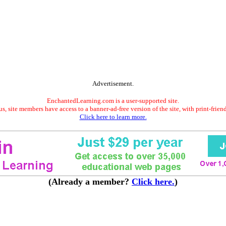
Advertisement.
EnchantedLearning.com is a user-supported site.
s, site members have access to a banner-ad-free version of the site, with print-frien
Click here to learn more.
(Already a member?
Click here.
)