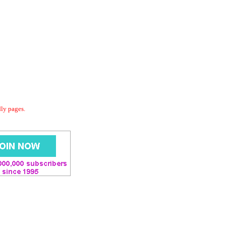
dly pages.