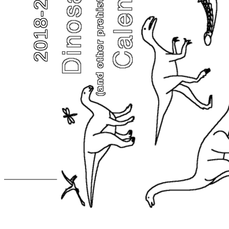
2018-2019