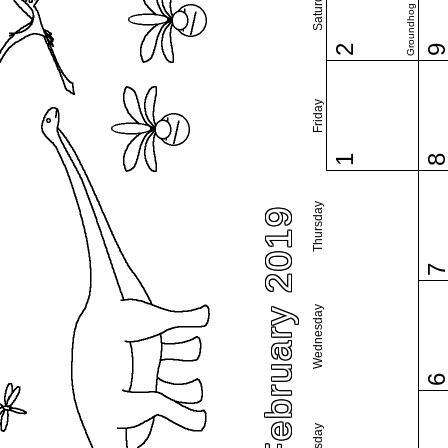
Saturday
Groundhog Day
2
Friday
1
Thursday
February 2019
Wednesday
Tuesday