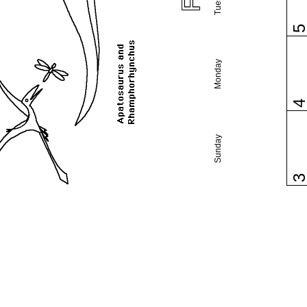
Monday
Sunday