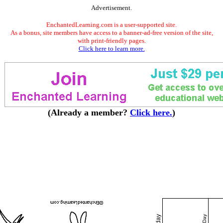
Advertisement.
EnchantedLearning.com is a user-supported site.
As a bonus, site members have access to a banner-ad-free version of the site,
with print-friendly pages.
Click here to learn more.
(Already a member?
Click here.
)