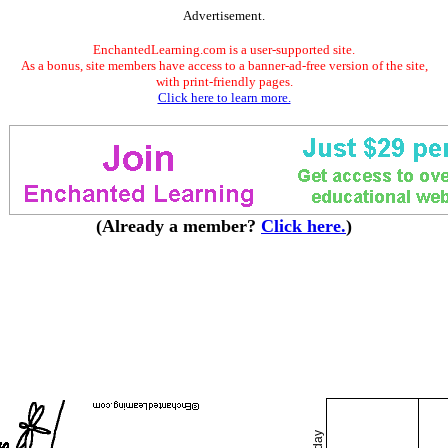
Advertisement.
EnchantedLearning.com is a user-supported site.
As a bonus, site members have access to a banner-ad-free version of the site,
with print-friendly pages.
Click here to learn more.
(Already a member?
Click here.
)