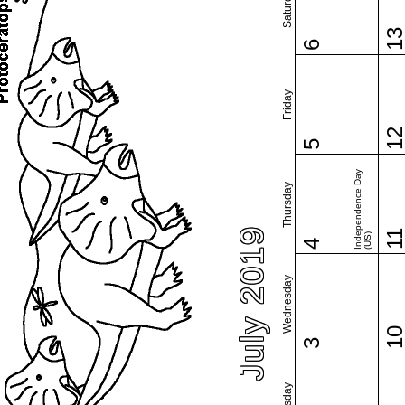
Saturday
1
6
Friday
1
5
Independence Day
Thursday
July 2019
1
(US)
4
Wednesday
1
3
Tuesday