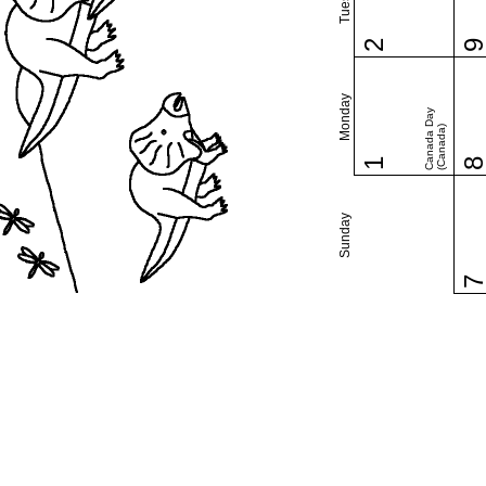
2
Monday
Canada Day
(Canada)
1
Sunday