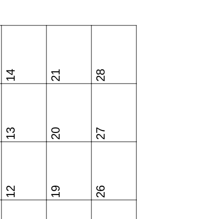
14
21
28
13
20
27
12
19
26