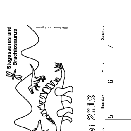
Saturday
7
Friday
6
Thursday
5