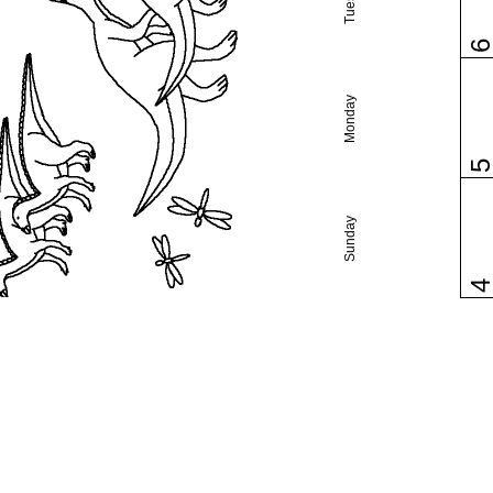
Monday
Sunday