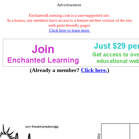
Advertisement.
EnchantedLearning.com is a user-supported site.
As a bonus, site members have access to a banner-ad-free version of the site,
with print-friendly pages.
Click here to learn more.
(Already a member?
Click here.
)