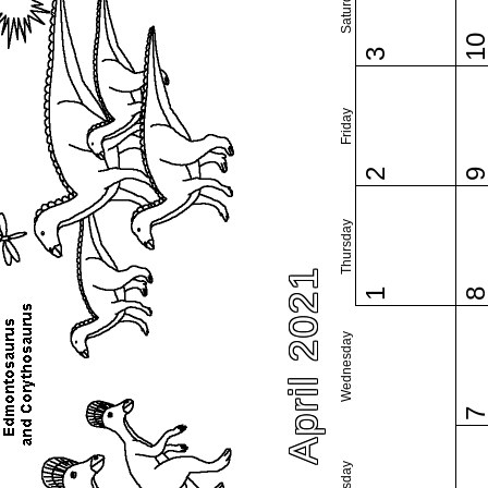
Saturday
1
3
Friday
2
Thursday
April 2021
1
Wednesday
Tuesday