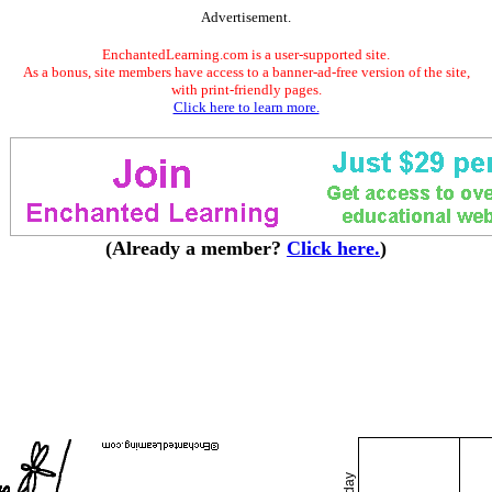
Advertisement.
EnchantedLearning.com is a user-supported site.
As a bonus, site members have access to a banner-ad-free version of the site,
with print-friendly pages.
Click here to learn more.
(Already a member?
Click here.
)