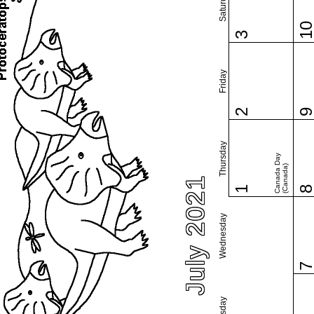
Saturday
1
3
Friday
2
Thursday
Canada Day
(Canada)
July 2021
1
Wednesday
Tuesday