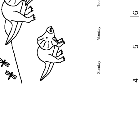
Monday
Sunday