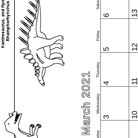
Saturday
1
6
Friday
1
5
Thursday
March 2021
1
4
Wednesday
1
3
Tuesday