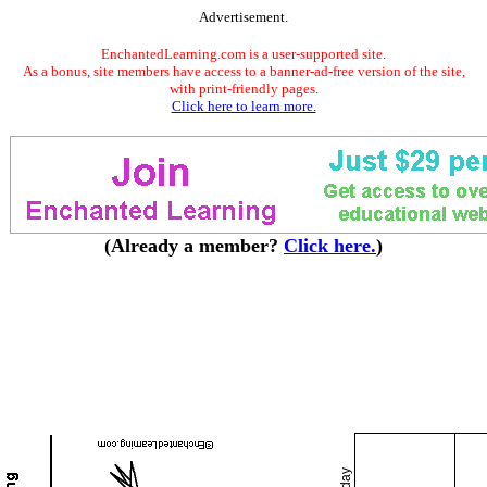
Advertisement.
EnchantedLearning.com is a user-supported site.
As a bonus, site members have access to a banner-ad-free version of the site,
with print-friendly pages.
Click here to learn more.
(Already a member?
Click here.
)