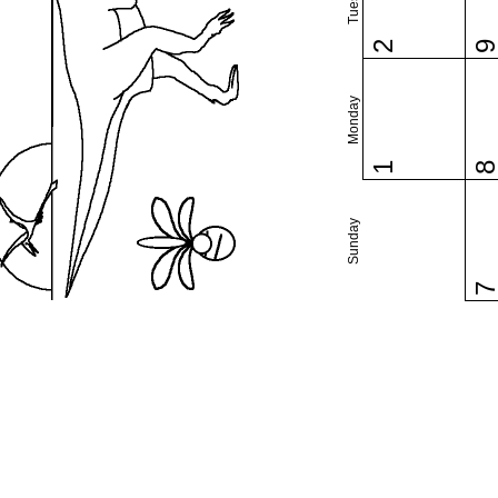
2
Monday
1
Sunday