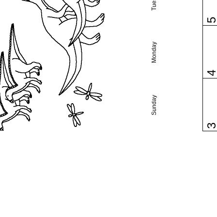
Monday
Sunday