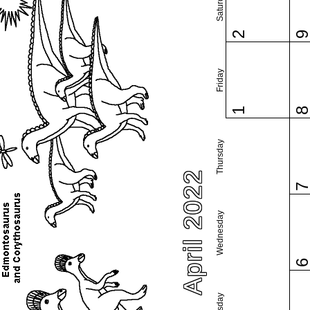
Saturday
2
Friday
1
Thursday
April 2022
Wednesday
Tuesday