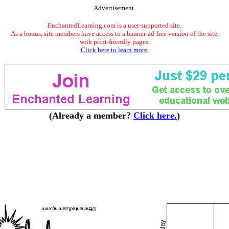
Advertisement.
EnchantedLearning.com is a user-supported site.
As a bonus, site members have access to a banner-ad-free version of the site,
with print-friendly pages.
Click here to learn more.
(Already a member?
Click here.
)