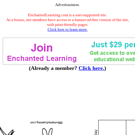
Advertisement.
EnchantedLearning.com is a user-supported site.
As a bonus, site members have access to a banner-ad-free version of the site,
with print-friendly pages.
Click here to learn more.
(Already a member?
Click here.
)