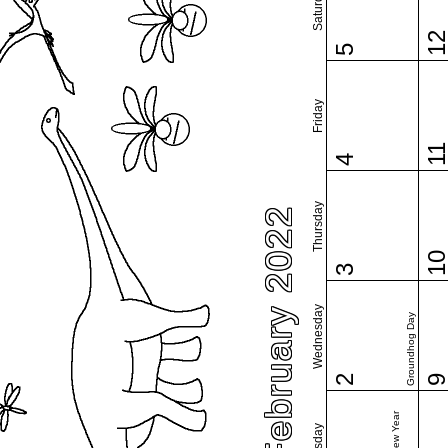
Saturday
1
5
Friday
1
4
Thursday
February 2022
1
3
Wednesday
Groundhog Day
2
Tuesday