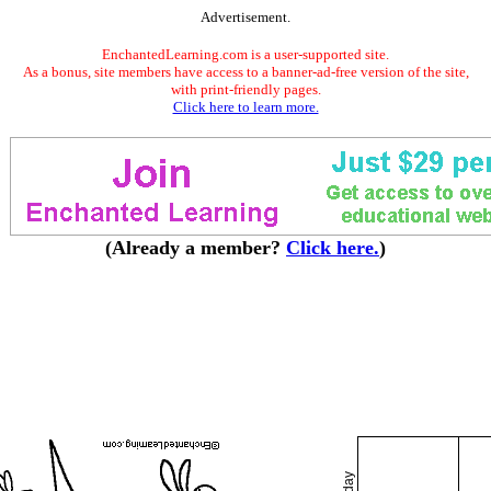
Advertisement.
EnchantedLearning.com is a user-supported site.
As a bonus, site members have access to a banner-ad-free version of the site,
with print-friendly pages.
Click here to learn more.
(Already a member?
Click here.
)