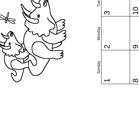
1
3
Monday
2
Sunday
1