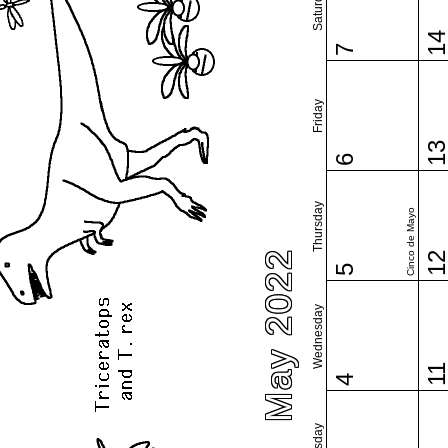
Saturday
1
7
Friday
1
6
Thursday
Cinco de Mayo
May 2022
1
5
Wednesday
1
4
Tuesday