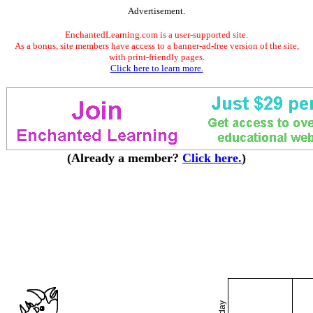
Advertisement.
EnchantedLearning.com is a user-supported site.
As a bonus, site members have access to a banner-ad-free version of the site,
with print-friendly pages.
Click here to learn more.
(Already a member?
Click here.
)