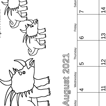
Saturday
1
7
Friday
1
6
Thursday
August 2021
1
5
Wednesday
1
4
Tuesday