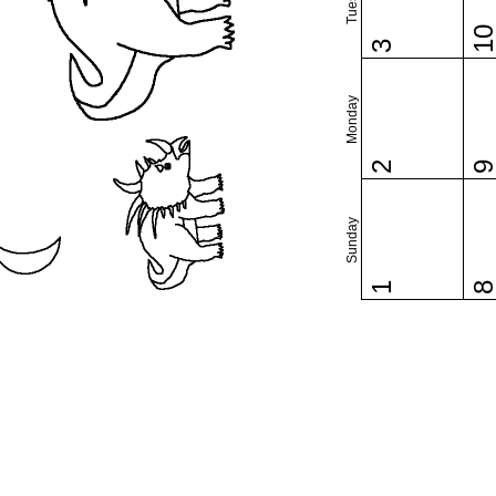
1
3
Monday
2
Sunday
1