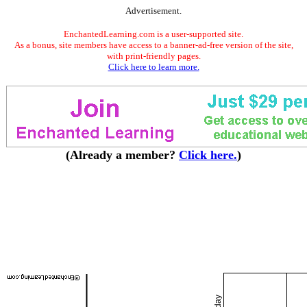
Advertisement.
EnchantedLearning.com is a user-supported site.
As a bonus, site members have access to a banner-ad-free version of the site,
with print-friendly pages.
Click here to learn more.
(Already a member?
Click here.
)