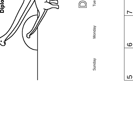
Monday
Sunday