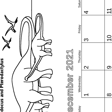
Saturday
1
4
Friday
1
3
December 2021
Thursday
2
Wednesday
1
Tuesday