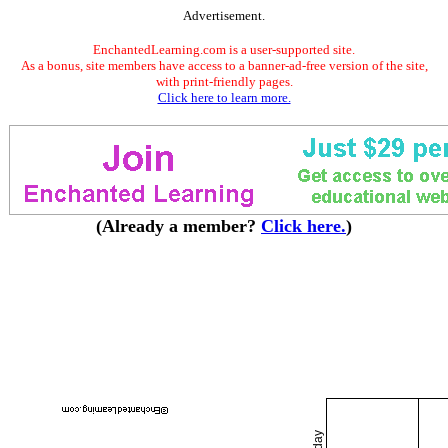
Advertisement.
EnchantedLearning.com is a user-supported site.
As a bonus, site members have access to a banner-ad-free version of the site,
with print-friendly pages.
Click here to learn more.
(Already a member?
Click here.
)