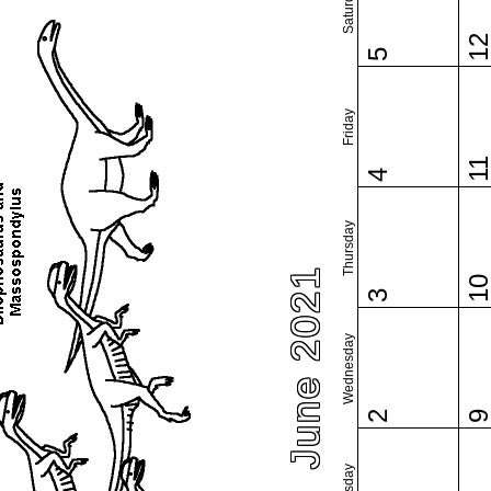
Saturday
1
5
Friday
1
4
Thursday
June 2021
1
3
Wednesday
2
Tuesday