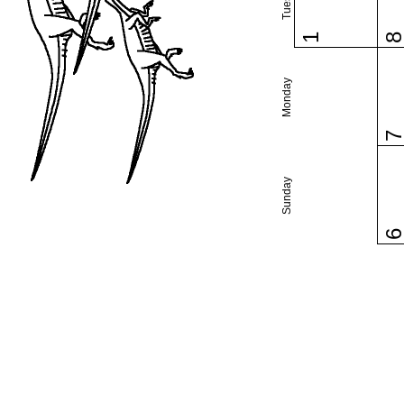
1
Monday
Sunday