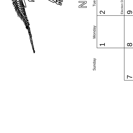
Election Day (US)
2
Monday
1
Sunday