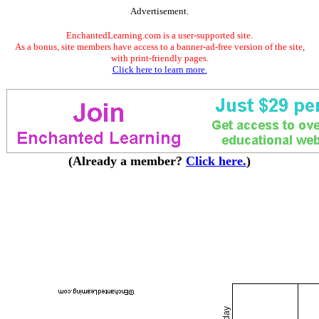
Advertisement.
EnchantedLearning.com is a user-supported site.
As a bonus, site members have access to a banner-ad-free version of the site,
with print-friendly pages.
Click here to learn more.
(Already a member?
Click here.
)