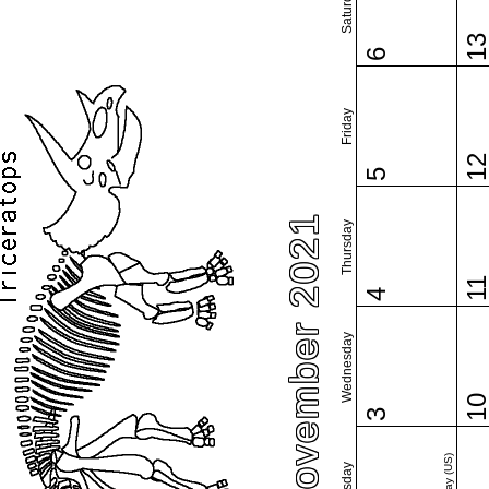
Saturday
1
6
Friday
1
5
November 2021
Thursday
1
4
Wednesday
1
3
Tuesday