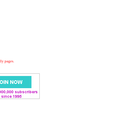
dly pages.