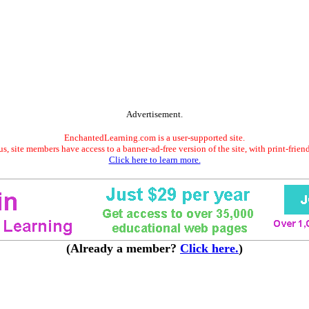
Advertisement.
EnchantedLearning.com is a user-supported site.
s, site members have access to a banner-ad-free version of the site, with print-frien
Click here to learn more.
(Already a member?
Click here.
)