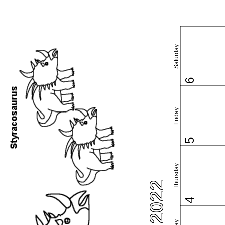
Saturday
6
Friday
5
Thursday
4