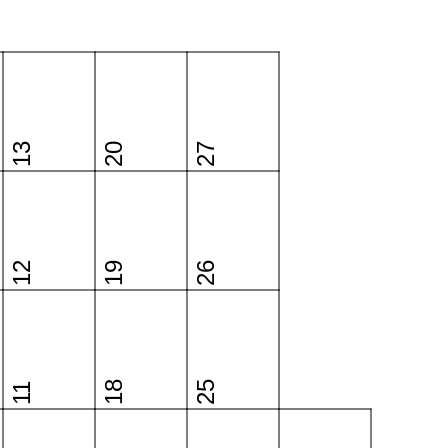
13
20
27
12
19
26
18
25
11