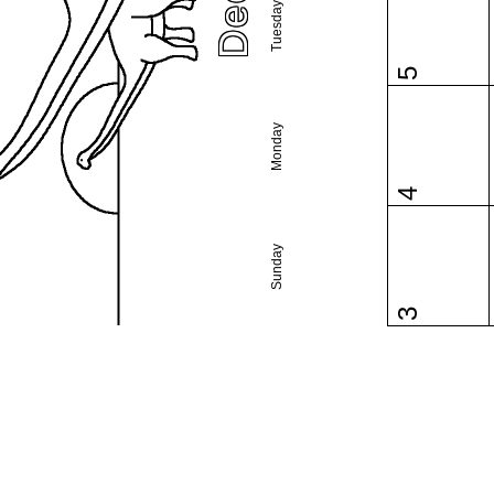
Tuesday
5
Monday
4
Sunday
3