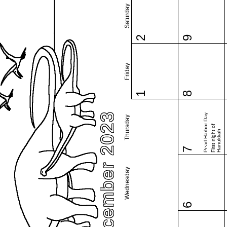
Saturday
2
9
Friday
1
8
December 2023
Pearl Harbor Day
Thursday
First night of
Hanukkah
7
Wednesday
6