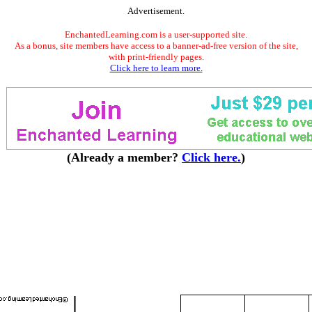
Advertisement.
EnchantedLearning.com is a user-supported site.
As a bonus, site members have access to a banner-ad-free version of the site,
with print-friendly pages.
Click here to learn more.
(Already a member?
Click here.
)