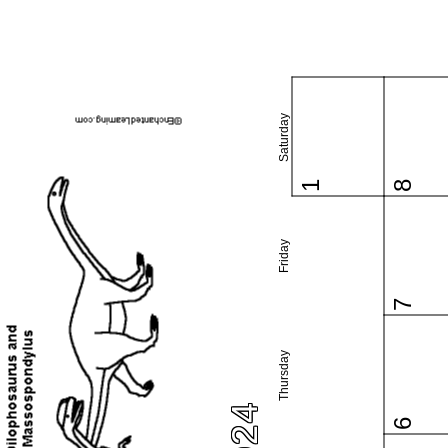
Saturday
1
8
Friday
7
Thursday
6