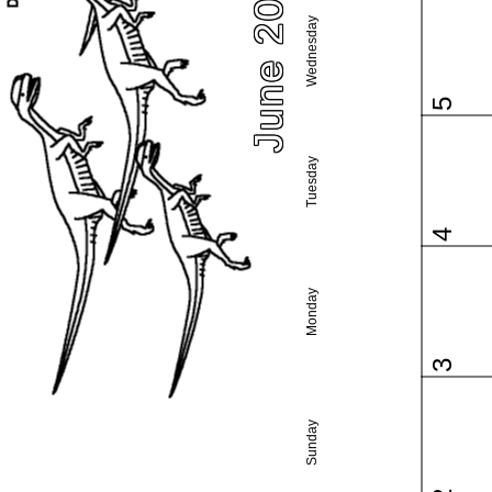
June 2024
Wednesday
5
Tuesday
4
Monday
3
Sunday