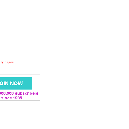
dly pages.