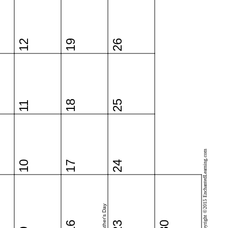
12
19
26
18
25
11
Copyright ©2015 EnchantedLearning.com
10
17
24
Father's Day
16
23
30