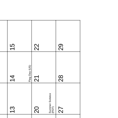
15
22
29
Flag Day (US)
14
21
28
Summer Solstice
13
20
(PDT)
27