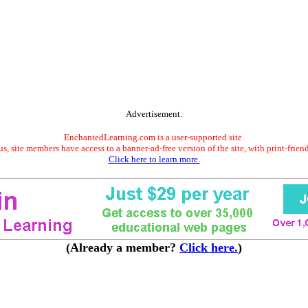
Advertisement.
EnchantedLearning.com is a user-supported site.
s, site members have access to a banner-ad-free version of the site, with print-frien
Click here to learn more.
(Already a member?
Click here.
)