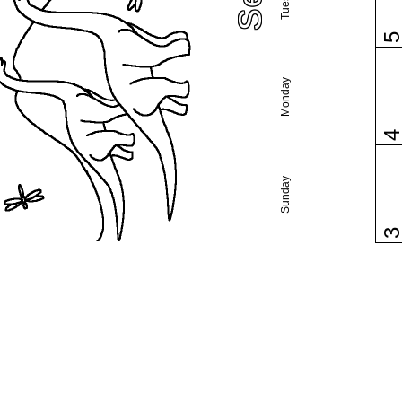
Monday
Sunday