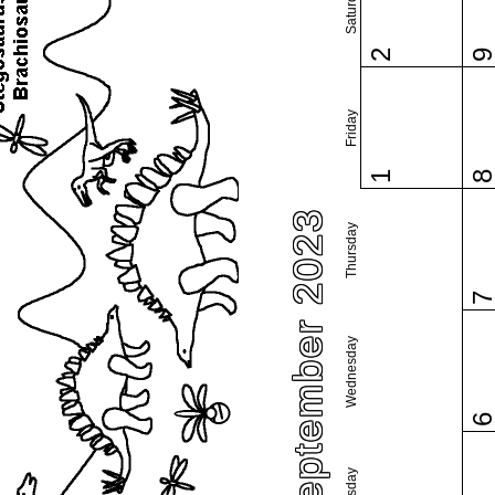
Saturday
2
Friday
1
September 2023
Thursday
Wednesday
Tuesday