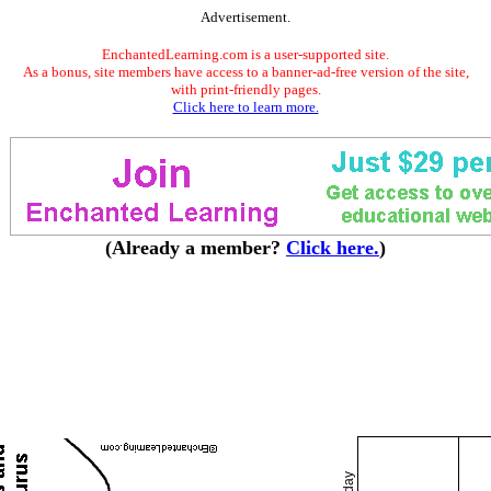
Advertisement.
EnchantedLearning.com is a user-supported site.
As a bonus, site members have access to a banner-ad-free version of the site,
with print-friendly pages.
Click here to learn more.
(Already a member?
Click here.
)