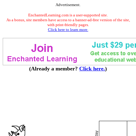
Advertisement.
EnchantedLearning.com is a user-supported site.
As a bonus, site members have access to a banner-ad-free version of the site,
with print-friendly pages.
Click here to learn more.
(Already a member?
Click here.
)