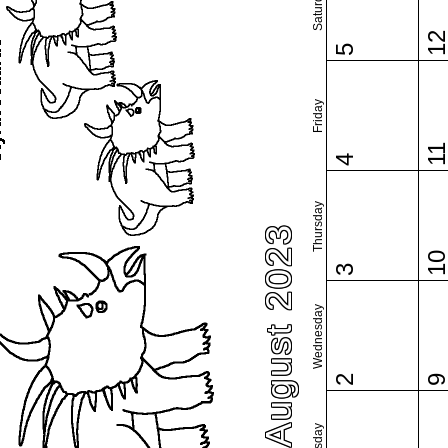
Saturday
1
5
Friday
1
4
Thursday
August 2023
1
3
Wednesday
2
Tuesday