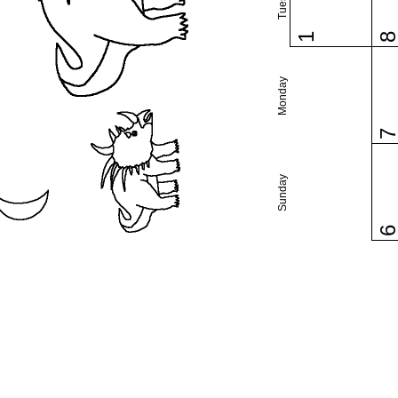
1
Monday
Sunday