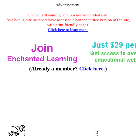
Advertisement.
EnchantedLearning.com is a user-supported site.
As a bonus, site members have access to a banner-ad-free version of the site,
with print-friendly pages.
Click here to learn more.
(Already a member?
Click here.
)