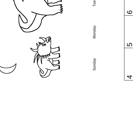
Monday
Sunday