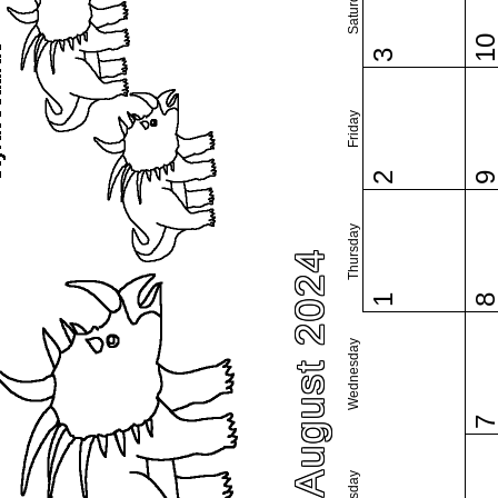
Saturday
1
3
Friday
2
Thursday
August 2024
1
Wednesday
Tuesday