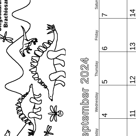
Saturday
1
7
Friday
1
6
September 2024
Thursday
1
5
Wednesday
1
4
Tuesday