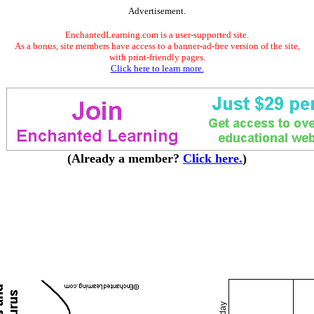
Advertisement.
EnchantedLearning.com is a user-supported site.
As a bonus, site members have access to a banner-ad-free version of the site,
with print-friendly pages.
Click here to learn more.
(Already a member?
Click here.
)