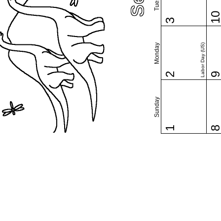
1
3
Monday
Labor Day (US)
2
Sunday
1