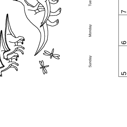
Monday
Sunday