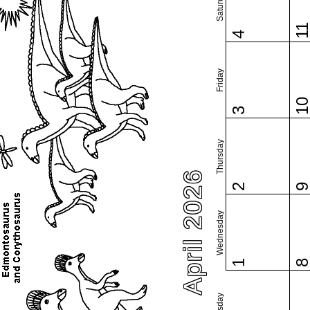
Saturday
1
4
Friday
1
3
Thursday
April 2026
2
Wednesday
1
Tuesday