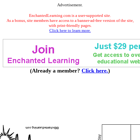
Advertisement.
EnchantedLearning.com is a user-supported site.
As a bonus, site members have access to a banner-ad-free version of the site,
with print-friendly pages.
Click here to learn more.
(Already a member?
Click here.
)