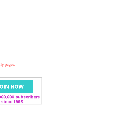
dly pages.