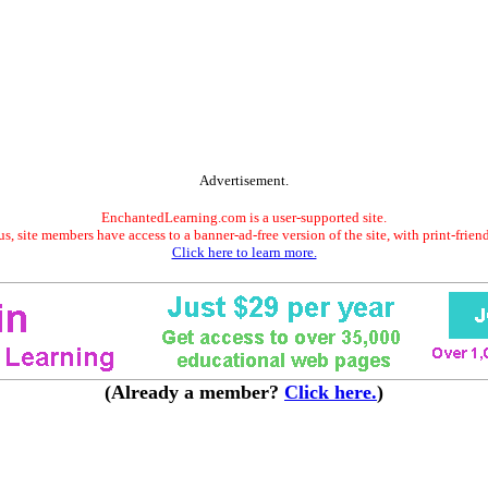
Advertisement.
EnchantedLearning.com is a user-supported site.
s, site members have access to a banner-ad-free version of the site, with print-frien
Click here to learn more.
(Already a member?
Click here.
)