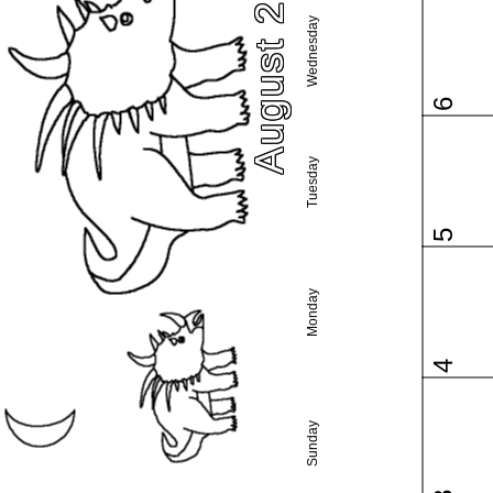
August 2025
Wednesday
6
Tuesday
5
Monday
4
Sunday