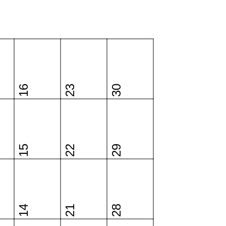
16
23
30
15
22
29
14
21
28