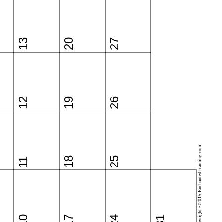
13
20
27
12
19
26
Copyright ©2015 EnchantedLearning.com
18
25
11
10
17
24
31