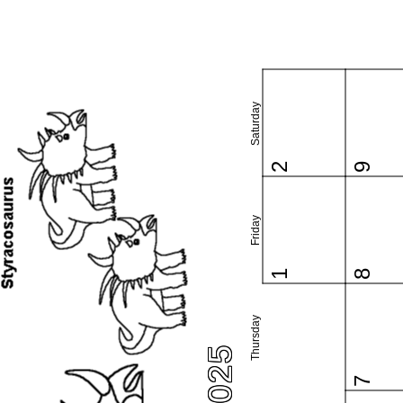
Saturday
2
9
Friday
1
8
Thursday
7