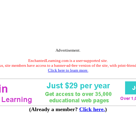
Advertisement.
EnchantedLearning.com is a user-supported site.
s, site members have access to a banner-ad-free version of the site, with print-frien
Click here to learn more.
(Already a member?
Click here.
)