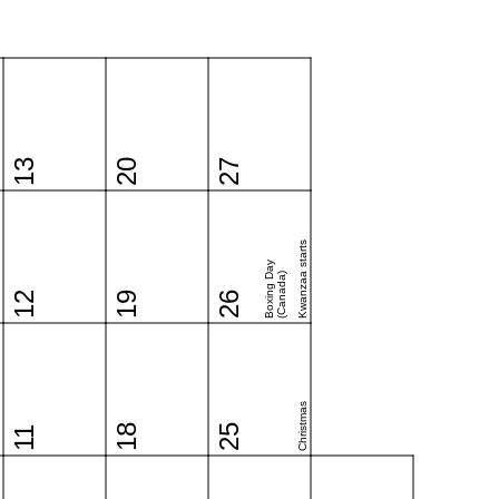
13
20
27
Kwanzaa starts
Boxing Day
(Canada)
12
19
26
Christmas
18
25
11