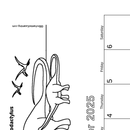
Saturday
6
Friday
5
Thursday
4