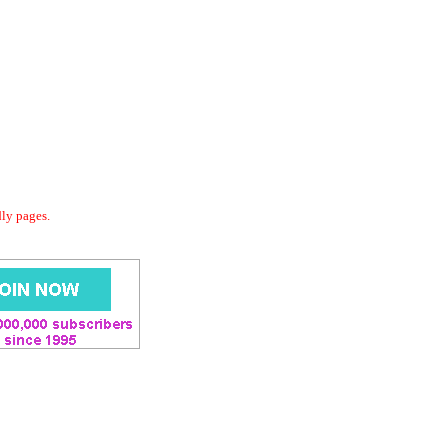
dly pages.