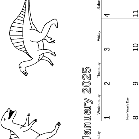
Saturday
1
4
Friday
1
3
Thursday
January 2025
2
Wednesday
New Year's Day
1
Tuesday