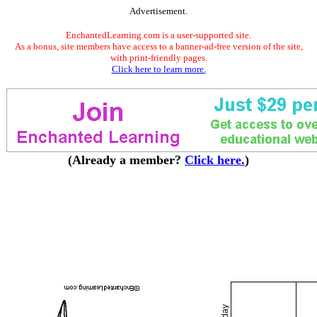
Advertisement.
EnchantedLearning.com is a user-supported site.
As a bonus, site members have access to a banner-ad-free version of the site,
with print-friendly pages.
Click here to learn more.
(Already a member?
Click here.
)