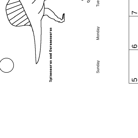
Monday
Sunday