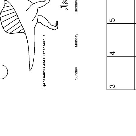
Tuesday
5
Monday
4
Sunday
3