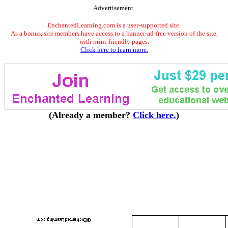
Advertisement.
EnchantedLearning.com is a user-supported site.
As a bonus, site members have access to a banner-ad-free version of the site,
with print-friendly pages.
Click here to learn more.
(Already a member?
Click here.
)