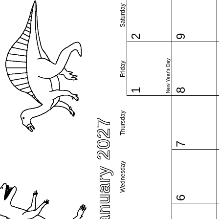
Saturday
2
9
New Year's Day
Friday
1
8
Thursday
January 2027
7
Wednesday
6