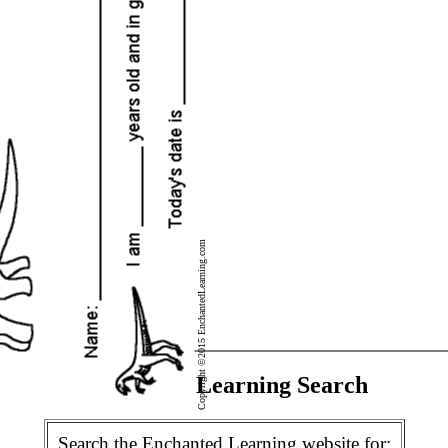
Copyright ©2015 EnchantedLearning.com
Enchanted Learning Search
Search the Enchanted Learning website for: