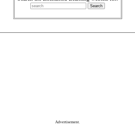
Advertisement.