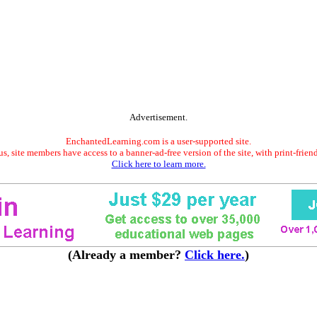
Advertisement.
EnchantedLearning.com is a user-supported site.
s, site members have access to a banner-ad-free version of the site, with print-frien
Click here to learn more.
(Already a member?
Click here.
)