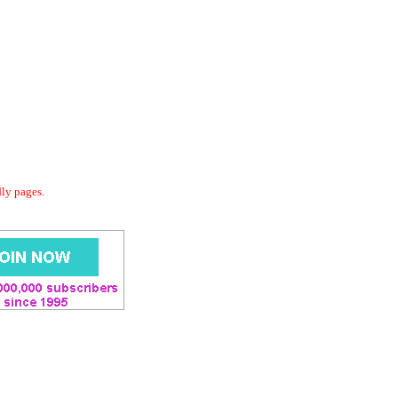
dly pages.