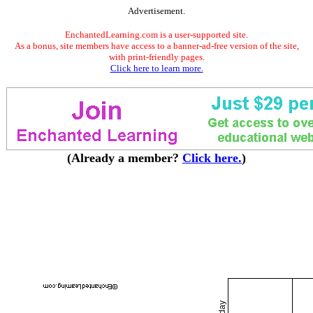
Advertisement.
EnchantedLearning.com is a user-supported site.
As a bonus, site members have access to a banner-ad-free version of the site,
with print-friendly pages.
Click here to learn more.
(Already a member?
Click here.
)