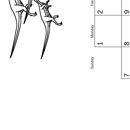
2
Monday
1
Sunday