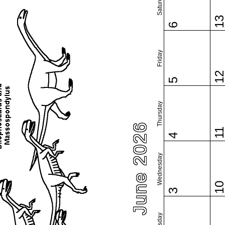
Saturday
1
6
Friday
1
5
Thursday
June 2026
1
4
Wednesday
1
3
Tuesday