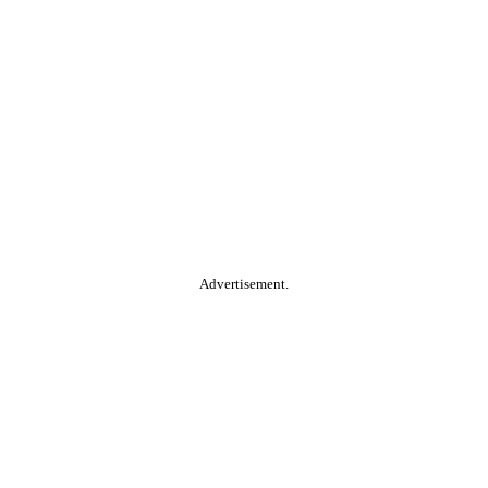
Advertisement.