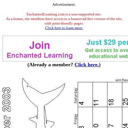
Advertisement.
EnchantedLearning.com is a user-supported site.
As a bonus, site members have access to a banner-ad-free version of the site,
with print-friendly pages.
Click here to learn more.
(Already a member?
Click here.
)