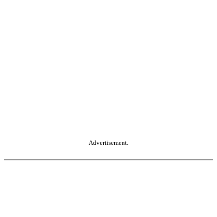
Advertisement.