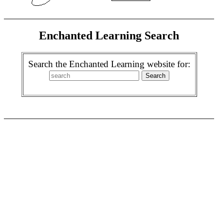
Enchanted Learning Search
Search the Enchanted Learning website for: