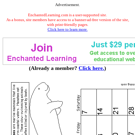
Advertisement.
EnchantedLearning.com is a user-supported site.
As a bonus, site members have access to a banner-ad-free version of the site,
with print-friendly pages.
Click here to learn more.
(Already a member?
Click here.
)