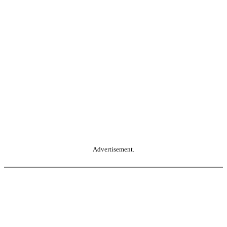
Advertisement.