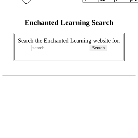
Enchanted Learning Search
Search the Enchanted Learning website for: