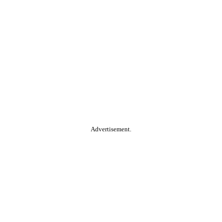
Advertisement.