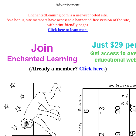
Advertisement.
EnchantedLearning.com is a user-supported site.
As a bonus, site members have access to a banner-ad-free version of the site,
with print-friendly pages.
Click here to learn more.
(Already a member?
Click here.
)