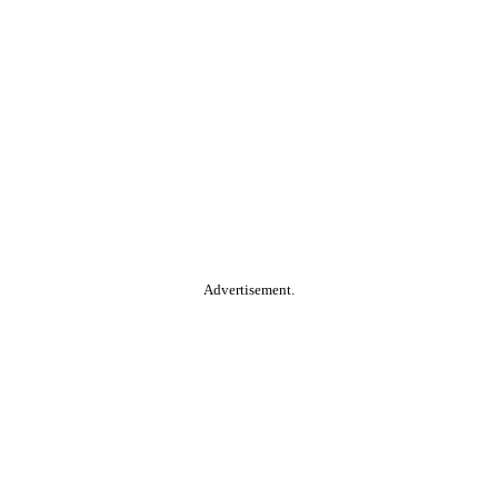
Advertisement.