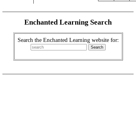
Enchanted Learning Search
Search the Enchanted Learning website for: