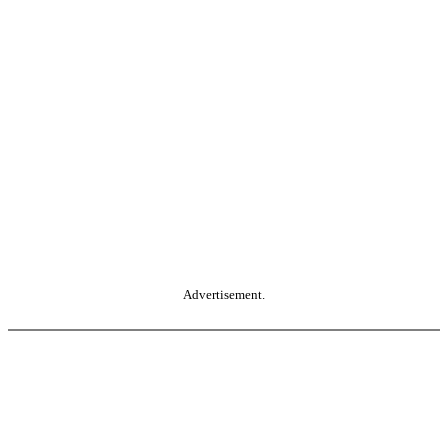
Advertisement.