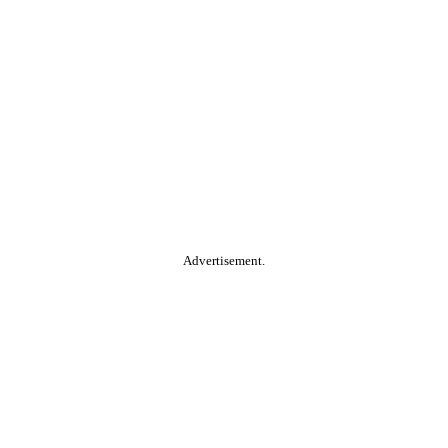
Advertisement.