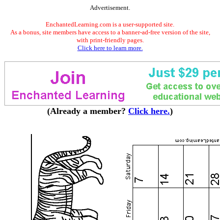
Advertisement.
EnchantedLearning.com is a user-supported site.
As a bonus, site members have access to a banner-ad-free version of the site,
with print-friendly pages.
Click here to learn more.
(Already a member?
Click here.
)