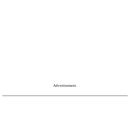
Advertisement.