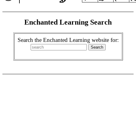
Enchanted Learning Search
Search the Enchanted Learning website for: