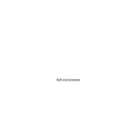
Advertisement.