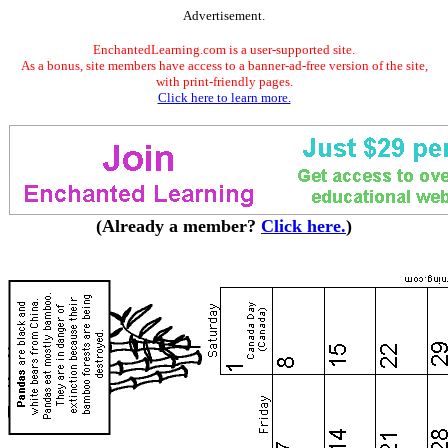
Advertisement.
EnchantedLearning.com is a user-supported site.
As a bonus, site members have access to a banner-ad-free version of the site,
with print-friendly pages.
Click here to learn more.
(Already a member?
Click here.
)