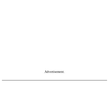
Advertisement.