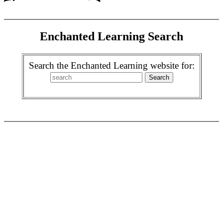
Enchanted Learning Search
Search the Enchanted Learning website for: