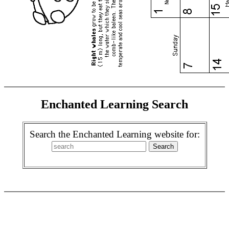
Enchanted Learning Search
Search the Enchanted Learning website for: