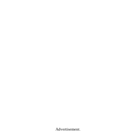
Advertisement.