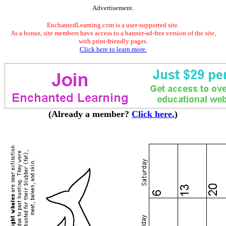
Advertisement.
EnchantedLearning.com is a user-supported site.
As a bonus, site members have access to a banner-ad-free version of the site,
with print-friendly pages.
Click here to learn more.
(Already a member?
Click here.
)