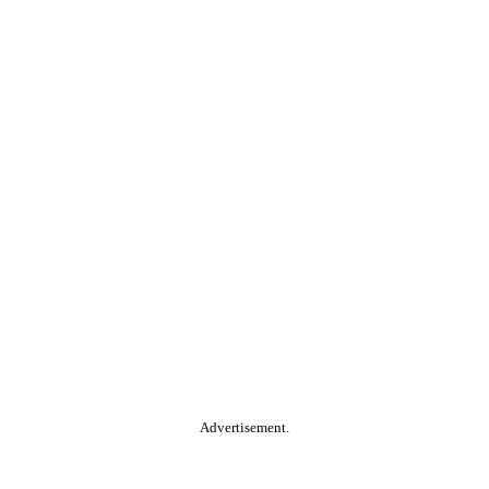
Advertisement.