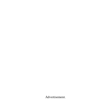
Advertisement.