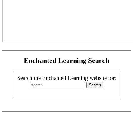
Enchanted Learning Search
Search the Enchanted Learning website for: