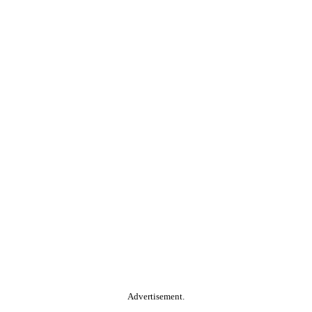
Advertisement.