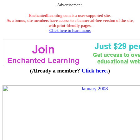
Advertisement.
EnchantedLearning.com is a user-supported site.
As a bonus, site members have access to a banner-ad-free version of the site,
with print-friendly pages.
Click here to learn more.
(Already a member?
Click here.
)