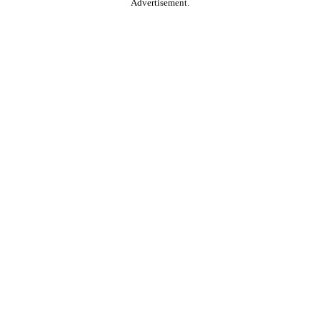
Advertisement.