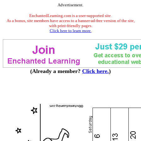
Advertisement.
EnchantedLearning.com is a user-supported site.
As a bonus, site members have access to a banner-ad-free version of the site,
with print-friendly pages.
Click here to learn more.
(Already a member?
Click here.
)