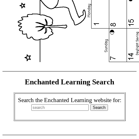
Enchanted Learning Search
Search the Enchanted Learning website for: