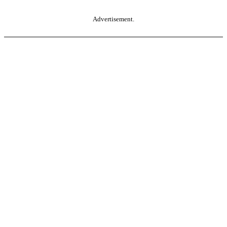
Advertisement.