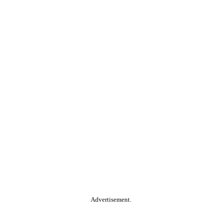
Advertisement.