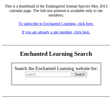
This is a thumbnail of the Endangered Animal Species May 2013
calendar page. The full-size printout is available only to site
members.
To subscribe to Enchanted Learning, click here.
If you are already a site member, click here.
Enchanted Learning Search
Search the Enchanted Learning website for: