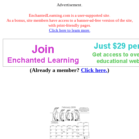
Advertisement.
EnchantedLearning.com is a user-supported site.
As a bonus, site members have access to a banner-ad-free version of the site,
with print-friendly pages.
Click here to learn more.
(Already a member?
Click here.
)