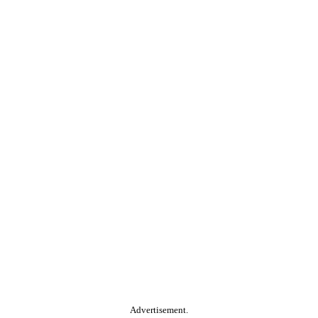
Advertisement.