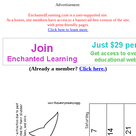
Advertisement.
EnchantedLearning.com is a user-supported site.
As a bonus, site members have access to a banner-ad-free version of the site,
with print-friendly pages.
Click here to learn more.
(Already a member?
Click here.
)