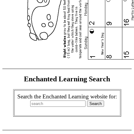
Enchanted Learning Search
Search the Enchanted Learning website for: