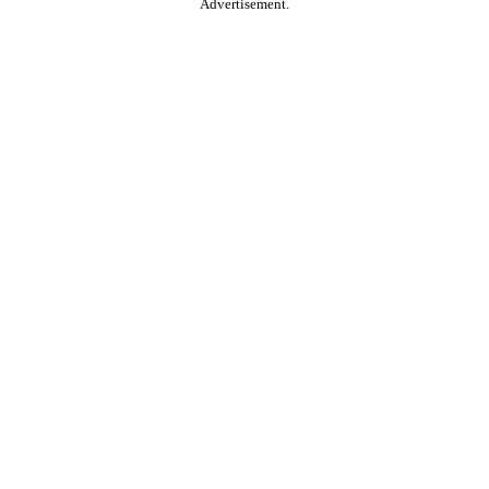
Advertisement.