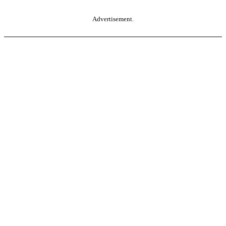
Advertisement.