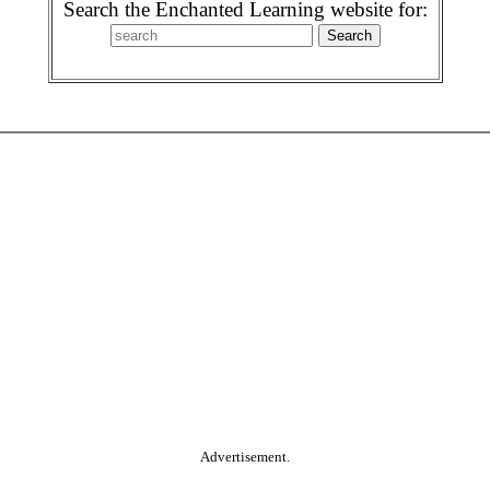
Search the Enchanted Learning website for:
Advertisement.