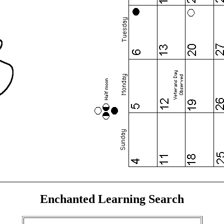
Enchanted Learning Search