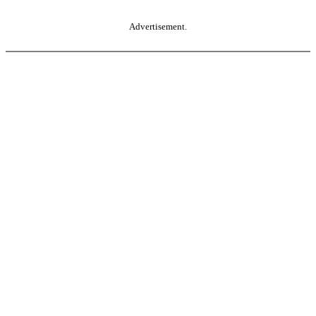
Advertisement.