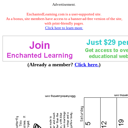
Advertisement.
EnchantedLearning.com is a user-supported site.
As a bonus, site members have access to a banner-ad-free version of the site,
with print-friendly pages.
Click here to learn more.
(Already a member?
Click here.
)