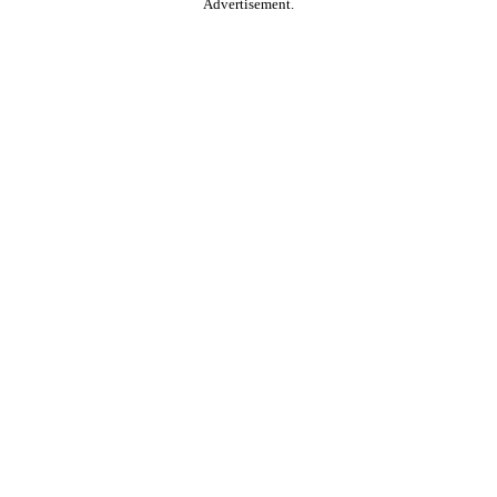
Advertisement.