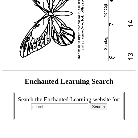
Enchanted Learning Search
Search the Enchanted Learning website for: