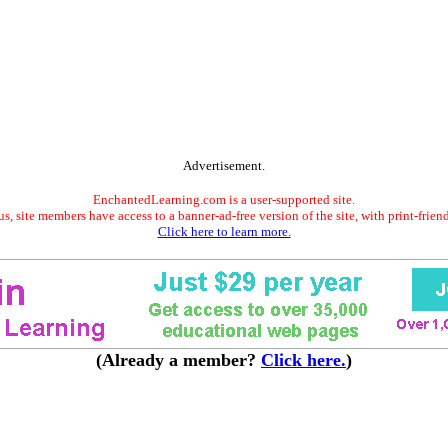
Advertisement.
EnchantedLearning.com is a user-supported site.
s, site members have access to a banner-ad-free version of the site, with print-frien
Click here to learn more.
(Already a member?
Click here.
)