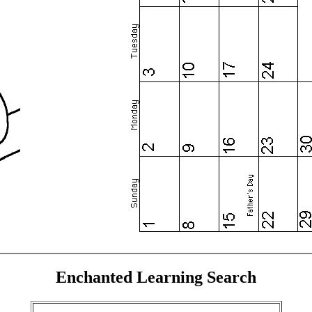
Enchanted Learning Search