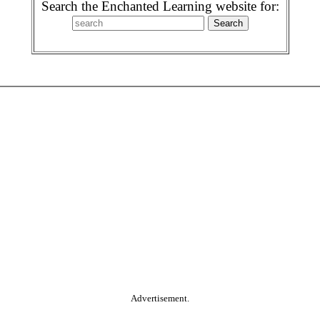
Search the Enchanted Learning website for:
Advertisement.