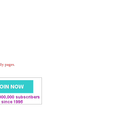
dly pages.