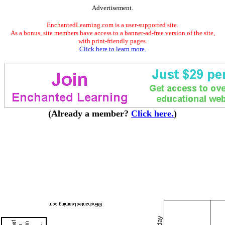
Advertisement.
EnchantedLearning.com is a user-supported site.
As a bonus, site members have access to a banner-ad-free version of the site,
with print-friendly pages.
Click here to learn more.
(Already a member?
Click here.
)