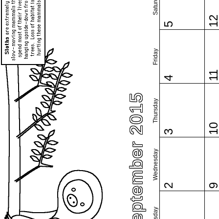
Saturday
1
5
Friday
1
4
September 2015
Thursday
1
3
Wednesday
2
Tuesday