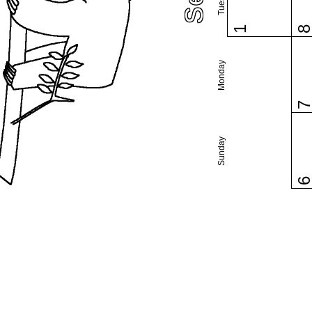
1
Monday
Sunday