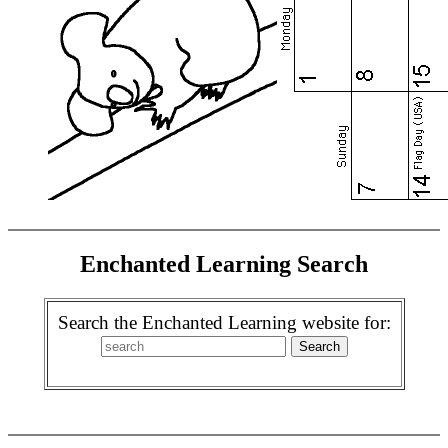
Enchanted Learning Search
Search the Enchanted Learning website for: