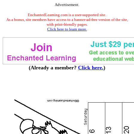
Advertisement.
EnchantedLearning.com is a user-supported site.
As a bonus, site members have access to a banner-ad-free version of the site,
with print-friendly pages.
Click here to learn more.
(Already a member?
Click here.
)