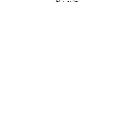
Advertisement.