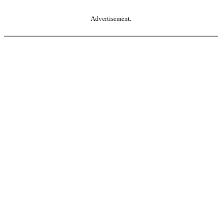
Advertisement.