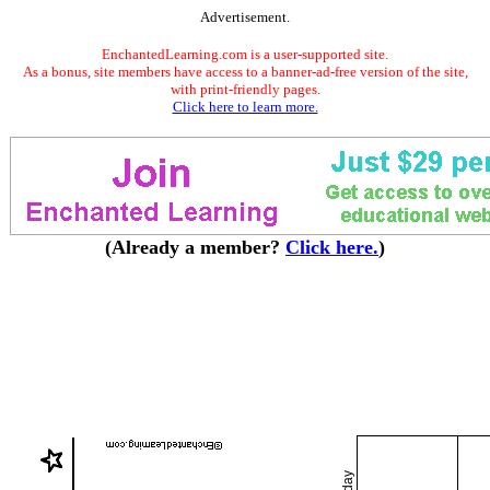
Advertisement.
EnchantedLearning.com is a user-supported site.
As a bonus, site members have access to a banner-ad-free version of the site,
with print-friendly pages.
Click here to learn more.
(Already a member?
Click here.
)