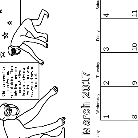
Saturday
1
4
Friday
1
3
Thursday
March 2017
2
Wednesday
1
Tuesday