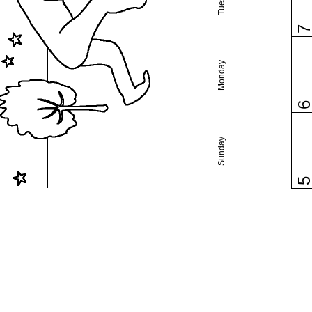
Monday
Sunday