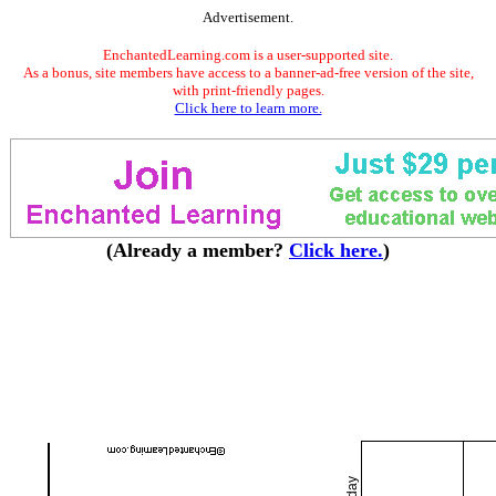
Advertisement.
EnchantedLearning.com is a user-supported site.
As a bonus, site members have access to a banner-ad-free version of the site,
with print-friendly pages.
Click here to learn more.
(Already a member?
Click here.
)