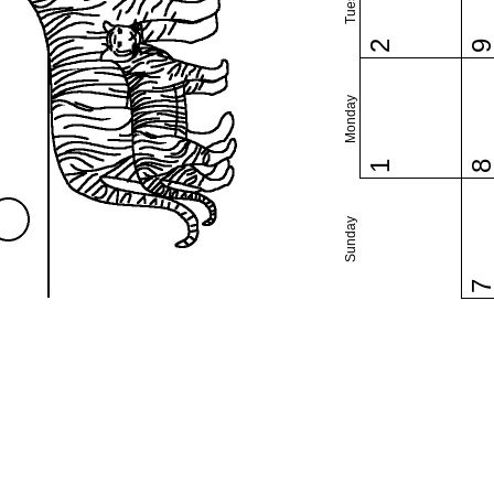
2
Monday
1
Sunday