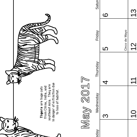
Saturday
1
6
Cinco de Mayo
Friday
1
5
Thursday
May 2017
1
4
Wednesday
1
3
Tuesday